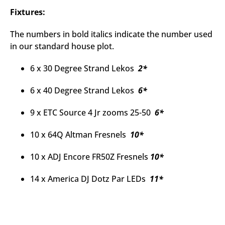
Fixtures:
The numbers in bold italics indicate the number used
in our standard house plot.
6 x 30 Degree Strand Lekos
2*
6 x 40 Degree Strand Lekos
6*
9 x ETC Source 4 Jr zooms 25-50
6*
10 x 64Q Altman Fresnels
10*
10 x ADJ Encore FR50Z Fresnels
10*
14 x America DJ Dotz Par LEDs
11*