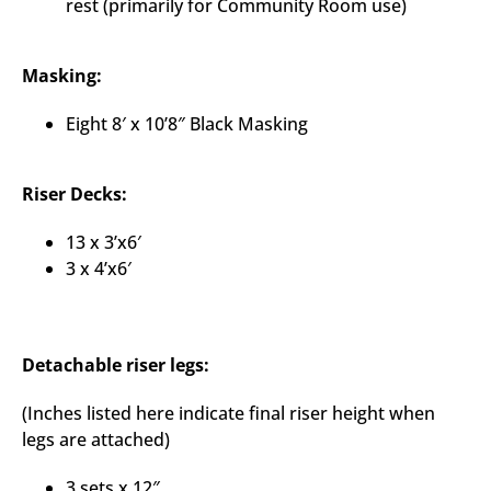
rest (primarily for Community Room use)
Masking:
Eight 8′ x 10’8″ Black Masking
Riser Decks:
13 x 3’x6′
3 x 4’x6′
Detachable riser legs:
(Inches listed here indicate final riser height when
legs are attached)
3 sets x 12″