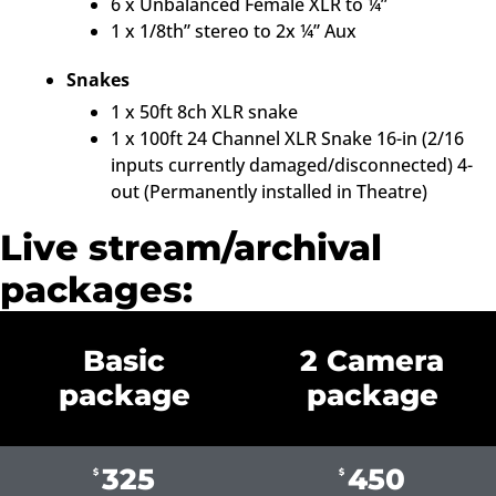
6 x Unbalanced Female XLR to ¼”
1 x 1/8th” stereo to 2x ¼” Aux
Snakes
1 x 50ft 8ch XLR snake
1 x 100ft 24 Channel XLR Snake 16-in (2/16
inputs currently damaged/disconnected) 4-
out (Permanently installed in Theatre)
Live stream/archival
packages:
Basic
2 Camera
package
package
325
450
$
$