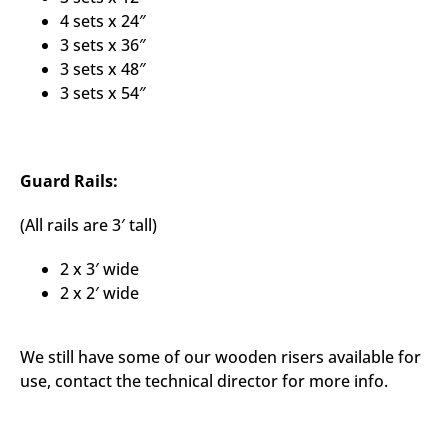
4 sets x 24″
3 sets x 36″
3 sets x 48″
3 sets x 54″
Guard Rails:
(All rails are 3′ tall)
2 x 3′ wide
2 x 2′ wide
We still have some of our wooden risers available for
use, contact the technical director for more info.