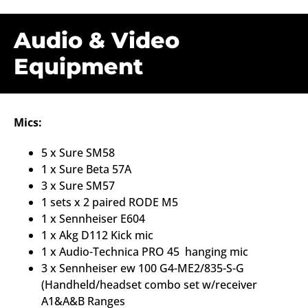
Audio & Video
Equipment
Mics:
5 x Sure SM58
1 x Sure Beta 57A
3 x Sure SM57
1 sets x 2 paired RODE M5
1 x Sennheiser E604
1 x Akg D112 Kick mic
1 x Audio-Technica PRO 45 hanging mic
3 x
Sennheiser ew 100 G4-ME2/835-S-G
(Handheld/headset combo set w/receiver
A1&A&B Ranges