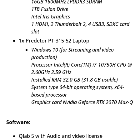
16GB 1600MHz LPDDR3 SDRAM
1TB Fusion Drive
Intel Iris Graphics
1 HDMI, 2 Thunderbolt 2, 4 USB3, SDXC card
slot
1x Predetor PT-315-52 Laptop
Windows 10 (for Streaming and video
production)
Processor Intel(R) Core(TM) i7-10750H CPU @
2.60GHz 2.59 GHz
Installed RAM 32.0 GB (31.8 GB usable)
System type 64-bit operating system, x64-
based processor
Graphics card Nvidia Geforce RTX 2070 Max-Q
Software:
Qlab 5 with Audio and video license