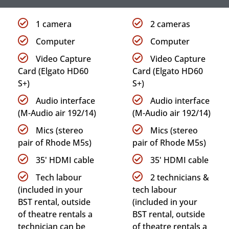
1 camera
2 cameras
Computer
Computer
Video Capture
Video Capture
Card (Elgato HD60
Card (Elgato HD60
S+)
S+)
Audio interface
Audio interface
(M-Audio air 192/14)
(M-Audio air 192/14)
Mics (stereo
Mics (stereo
pair of Rhode M5s)
pair of Rhode M5s)
35' HDMI cable
35' HDMI cable
Tech labour
2 technicians &
(included in your
tech labour
BST rental, outside
(included in your
of theatre rentals a
BST rental, outside
technician can be
of theatre rentals a