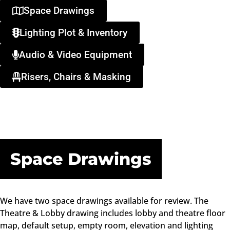
Space Drawings
Lighting Plot & Inventory
Audio & Video Equipment
Risers, Chairs & Masking
Space Drawings
We have two space drawings available for review. The
Theatre & Lobby drawing includes lobby and theatre floor
map, default setup, empty room, elevation and lighting