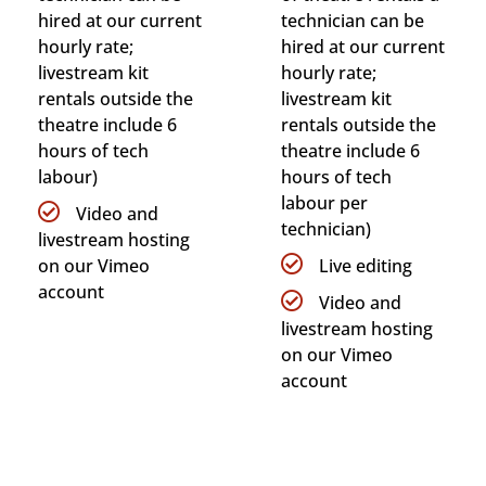
hired at our current
technician can be
hourly rate;
hired at our current
livestream kit
hourly rate;
rentals outside the
livestream kit
theatre include 6
rentals outside the
hours of tech
theatre include 6
labour)
hours of tech
labour per
Video and
technician)
livestream hosting
on our Vimeo
Live editing
account
Video and
livestream hosting
on our Vimeo
account