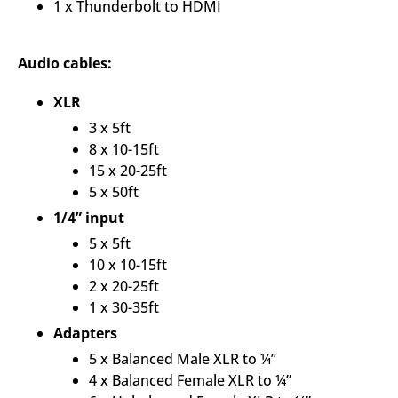
1 x Thunderbolt to HDMI
Audio cables:
XLR
3 x 5ft
8 x 10-15ft
15 x 20-25ft
5 x 50ft
1/4” input
5 x 5ft
10 x 10-15ft
2 x 20-25ft
1 x 30-35ft
Adapters
5 x Balanced Male XLR to ¼”
4 x Balanced Female XLR to ¼”