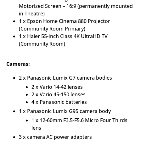
Motorized Screen – 16:9 (permanently mounted
in Theatre)
1 x Epson Home Cinema 880 Projector
(Community Room Primary)
1 x Haier 55-Inch Class 4K UltraHD TV
(Community Room)
Cameras:
2 x Panasonic Lumix G7 camera bodies
2 x Vario 14-42 lenses
2 x Vario 45-150 lenses
4 x Panasonic batteries
1 x Panasonic Lumix G95 camera body
1 x 12-60mm F3.5-F5.6 Micro Four Thirds
lens
3 x camera AC power adapters