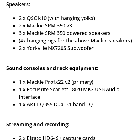
Speakers:
2 x QSC k10 (with hanging yolks)
2 x Mackie SRM 350 v3
3 x Mackie SRM 350 powered speakers
(4x hanging rigs for the above Mackie speakers)
2 x Yorkville NX720S Subwoofer
Sound consoles and rack equipment:
1 x Mackie Profx22 v2 (primary)
1 x Focusrite Scarlett 18i20 MK2 USB Audio
Interface
1 x ART EQ355 Dual 31 band EQ
Streaming and recording:
2 x Elgato HD6- S+ capture cards