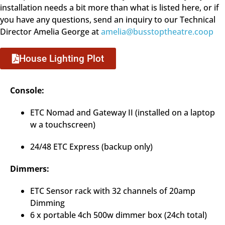
installation needs a bit more than what is listed here, or if
you have any questions, send an inquiry to our Technical
Director Amelia George at
amelia@busstoptheatre.coop
House Lighting Plot
Console:
ETC Nomad and Gateway II (installed on a laptop
w a touchscreen)
24/48 ETC Express (backup only)
Dimmers:
ETC Sensor rack with 32 channels of 20amp
Dimming
6 x portable 4ch 500w dimmer box (24ch total)