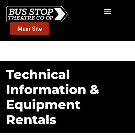
Main Site
Community Room
Technical
Information &
Equipment
Rentals