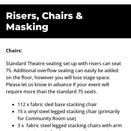
Risers, Chairs &
Masking
Chairs:
Standard Theatre seating set up with risers can seat
75. Additional overflow seating can easily be added
on the floor, however you will lose stage space.
Please let us know in advance if your event will
require more than the standard 75 seats.
112 x fabric sled base stacking chair
15 x vinyl steel legged stacking chair (primarily
for Community Room use)
3 x fabric steel legged stacking chairs with arm