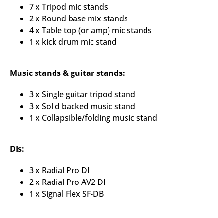
7 x Tripod mic stands
2 x Round base mix stands
4 x Table top (or amp) mic stands
1 x kick drum mic stand
Music stands & guitar stands:
3 x Single guitar tripod stand
3 x Solid backed music stand
1 x Collapsible/folding music stand
DIs:
3 x Radial Pro DI
2 x Radial Pro AV2 DI
1 x Signal Flex SF-DB