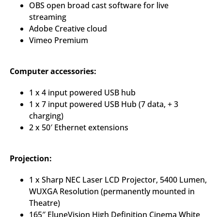
OBS open broad cast software for live
streaming
Adobe Creative cloud
Vimeo Premium
Computer accessories:
1 x 4 input powered USB hub
1 x 7 input powered USB Hub (7 data, + 3
charging)
2 x 50′ Ethernet extensions
Projection:
1 x Sharp NEC Laser LCD Projector, 5400 Lumen,
WUXGA Resolution (permanently mounted in
Theatre)
165″ EluneVision High Definition Cinema White