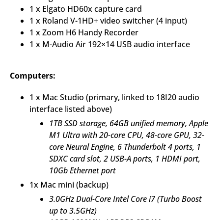
1 x Elgato HD60x capture card
1 x Roland V-1HD+ video switcher (4 input)
1 x Zoom H6 Handy Recorder
1 x M-Audio Air 192×14 USB audio interface
Computers:
1 x Mac Studio (primary, linked to 18I20 audio
interface listed above)
1TB SSD storage,
64GB unified memory,
Apple
M1 Ultra with 20-core CPU, 48-core GPU, 32-
core Neural Engine,
6 Thunderbolt 4 ports, 1
SDXC card slot,
2 USB-A ports, 1 HDMI port,
10Gb Ethernet port
1x Mac mini (backup)
3.0GHz Dual-Core Intel Core i7 (Turbo Boost
up to 3.5GHz)