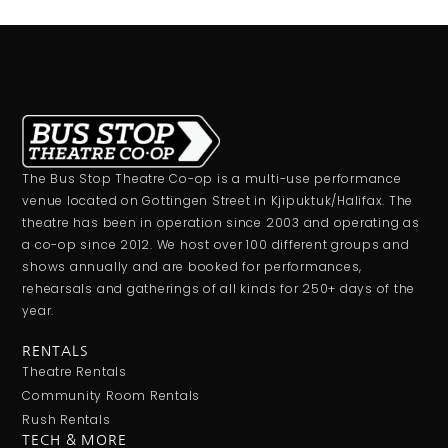
The Bus Stop Theatre Co-op is a multi-use performance
venue located on Gottingen Street in Kjipuktuk/Halifax. The
theatre has been in operation since 2003 and operating as
a co-op since 2012. We host over 100 different groups and
shows annually and are booked for performances,
rehearsals and gatherings of all kinds for 250+ days of the
year.
RENTALS
Theatre Rentals
Community Room Rentals
Rush Rentals
TECH & MORE