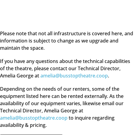
Please note that not all infrastructure is covered here, and
information is subject to change as we upgrade and
maintain the space.
If you have any questions about the technical capabilities
of the theatre, please contact our Technical Director,
Amelia George at
amelia@busstoptheatre.coop
.
Depending on the needs of our renters, some of the
equipment listed here can be rented externally. As the
availability of our equipment varies, likewise email our
Technical Director, Amelia George at
amelia@busstoptheatre.coop
to inquire regarding
availability & pricing.