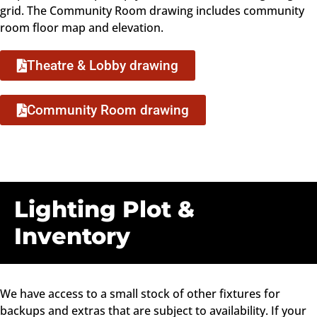
grid. The Community Room drawing includes community
room floor map and elevation.
Theatre & Lobby drawing
Community Room drawing
Lighting Plot &
Inventory
We have access to a small stock of other fixtures for
backups and extras that are subject to availability. If your