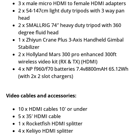
3 x male micro HDMI to female HDMI adapters
2 x 54-147cm light duty tripods with 3 way pan
head
2 x SMALLRIG 74″ heavy duty tripod with 360
degree fluid head
1 x Zhiyun Crane Plus 3-Axis Handheld Gimbal
Stabilizer
2 x Hollyland Mars 300 pro enhanced 300ft
wireless video kit (RX & TX) (HDMI)
4 x NP f960/f70 batteries 7.4v8800mAH 65.12Wh
(with 2x 2 slot chargers)
Video cables and accessories:
10 x HDMI cables 10′ or under
5 x 35′ HDMI cable
1 x Rocketfish HDMI splitter
4 x Keliiyo HDMI splitter