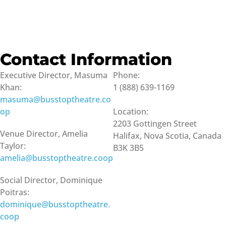
Contact Information
Executive Director, Masuma
Phone:
Khan:
1 (888) 639-1169
masuma@busstoptheatre.co
op
Location:
2203 Gottingen Street
Venue Director, Amelia
Halifax, Nova Scotia, Canada
Taylor:
B3K 3B5
amelia@busstoptheatre.coop
Social Director, Dominique
Poitras:
dominique@busstoptheatre.
coop