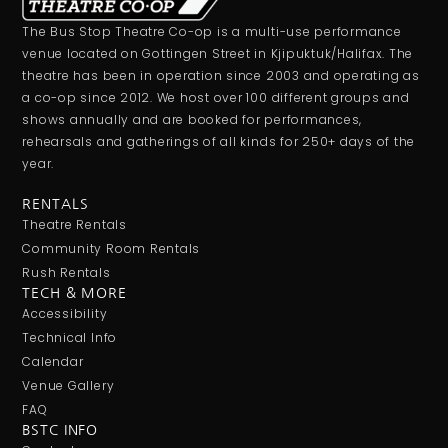
The Bus Stop Theatre Co-op is a multi-use performance
venue located on Gottingen Street in Kjipuktuk/Halifax. The
theatre has been in operation since 2003 and operating as
a co-op since 2012. We host over 100 different groups and
shows annually and are booked for performances,
rehearsals and gatherings of all kinds for 250+ days of the
year.
RENTALS
Theatre Rentals
Community Room Rentals
Rush Rentals
TECH & MORE
Accessibility
Technical Info
Calendar
Venue Gallery
FAQ
BSTC INFO