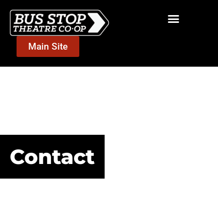
Main Site
Contact