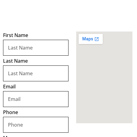
First Name
Last Name
Email
Phone