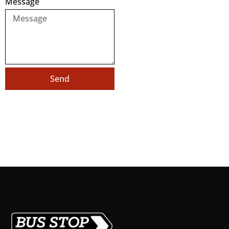
Message
Send