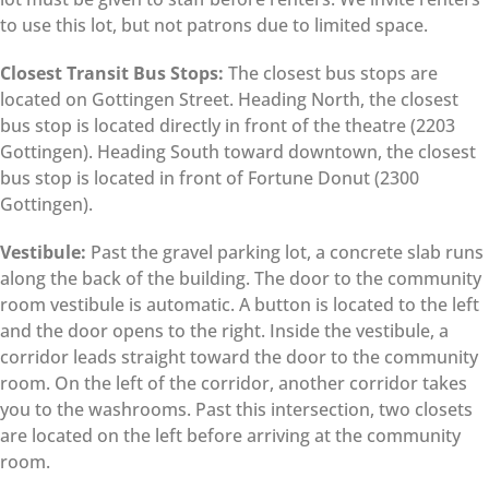
to use this lot, but not patrons due to limited space.
Closest Transit Bus Stops:
The closest bus stops are
located on Gottingen Street. Heading North, the closest
bus stop is located directly in front of the theatre (2203
Gottingen). Heading South toward downtown, the closest
bus stop is located in front of Fortune Donut (2300
Gottingen).
Vestibule:
Past the gravel parking lot, a concrete slab runs
along the back of the building. The door to the community
room vestibule is automatic. A button is located to the left
and the door opens to the right. Inside the vestibule, a
corridor leads straight toward the door to the community
room. On the left of the corridor, another corridor takes
you to the washrooms. Past this intersection, two closets
are located on the left before arriving at the community
room.