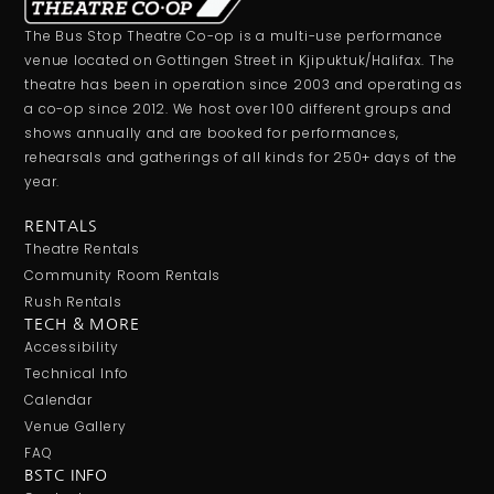
The Bus Stop Theatre Co-op is a multi-use performance
venue located on Gottingen Street in Kjipuktuk/Halifax. The
theatre has been in operation since 2003 and operating as
a co-op since 2012. We host over 100 different groups and
shows annually and are booked for performances,
rehearsals and gatherings of all kinds for 250+ days of the
year.
RENTALS
Theatre Rentals
Community Room Rentals
Rush Rentals
TECH & MORE
Accessibility
Technical Info
Calendar
Venue Gallery
FAQ
BSTC INFO