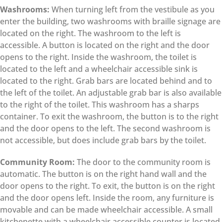
Washrooms:
When turning left from the vestibule as you
enter the building, two washrooms with braille signage are
located on the right. The washroom to the left is
accessible. A button is located on the right and the door
opens to the right. Inside the washroom, the toilet is
located to the left and a wheelchair accessible sink is
located to the right. Grab bars are located behind and to
the left of the toilet. An adjustable grab bar is also available
to the right of the toilet. This washroom has a sharps
container. To exit the washroom, the button is to the right
and the door opens to the left. The second washroom is
not accessible, but does include grab bars by the toilet.
Community Room:
The door to the community room is
automatic. The button is on the right hand wall and the
door opens to the right. To exit, the button is on the right
and the door opens left. Inside the room, any furniture is
movable and can be made wheelchair accessible. A small
kitchenette with a wheelchair accessible counter is located