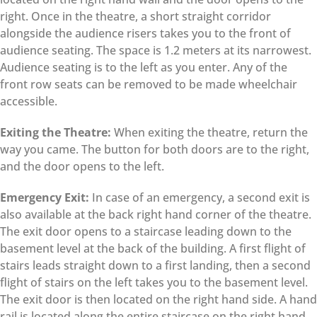
right. Once in the theatre, a short straight corridor
alongside the audience risers takes you to the front of
audience seating. The space is 1.2 meters at its narrowest.
Audience seating is to the left as you enter. Any of the
front row seats can be removed to be made wheelchair
accessible.
Exiting the Theatre:
When exiting the theatre, return the
way you came. The button for both doors are to the right,
and the door opens to the left.
Emergency Exit:
In case of an emergency, a second exit is
also available at the back right hand corner of the theatre.
The exit door opens to a staircase leading down to the
basement level at the back of the building. A first flight of
stairs leads straight down to a first landing, then a second
flight of stairs on the left takes you to the basement level.
The exit door is then located on the right hand side. A hand
rail is located along the entire staircase on the right hand