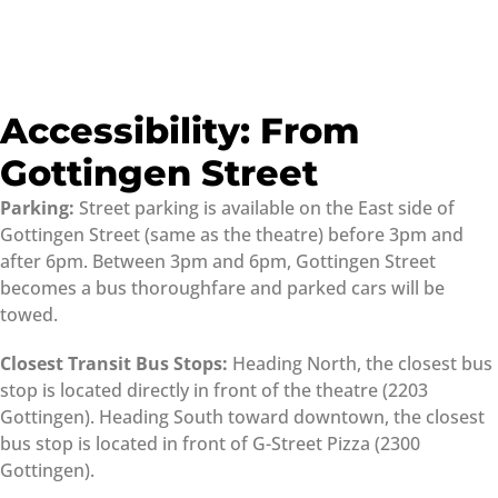
Accessibility: From
Gottingen Street
Parking:
Street parking is available on the East side of
Gottingen Street (same as the theatre) before 3pm and
after 6pm. Between 3pm and 6pm, Gottingen Street
becomes a bus thoroughfare and parked cars will be
towed.
Closest Transit Bus Stops:
Heading North, the closest bus
stop is located directly in front of the theatre (2203
Gottingen). Heading South toward downtown, the closest
bus stop is located in front of G-Street Pizza (2300
Gottingen).