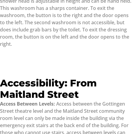
shower head is adjustable in height and can be hand held.
This washroom has a sharps container. To exit the
washroom, the button is to the right and the door opens
to the left. The second washroom is not accessible, but
does include grab bars by the toilet. To exit the dressing
room, the button is on the left and the door opens to the
right.
Accessibility: From
Maitland Street
Access Between Levels:
Access between the Gottingen
Street theatre level and the Maitland Street community
room level can only be made inside the building via the
emergency exit stairs at the back end of the building. For
those who cannot use stairs, access between levels can