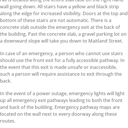
wall going down. All stairs have a yellow and black strip
along the edge for increased visibility. Doors at the top and
bottom of these stairs are not automatic. There is a
concrete slab outside the emergency exit at the back of
the building. Past the concrete slab, a gravel parking lot on
a downward slope will take you down to Maitland Street.
In case of an emergency, a person who cannot use stairs
should use the front exit for a fully accessible pathway. In
the event that this exit is made unsafe or inaccessible,
such a person will require assistance to exit through the
back.
In the event of a power outage, emergency lights will light
up all emergency exit pathways leading to both the front
and back of the building. Emergency pathway maps are
located on the wall next to every doorway along these
routes.