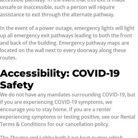
unsafe or inaccessible, such a person will require
assistance to exit through the alternate pathway.
In the event of a power outage, emergency lights will light
up all emergency exit pathways leading to both the front
and back of the building. Emergency pathway maps are
located on the wall next to every doorway along these
routes.
Accessibility: COVID-19
Safety
We do not have any mandates surrounding COVID-19, but
if you are experiencing COVID-19 symptoms, we
encourage you to stay home. If you are a renter
experiencing symptoms or testing positive, see our Rental
Terms & Conditions for our cancellation policy.
The Theatre and Lobby both have heat pumps which