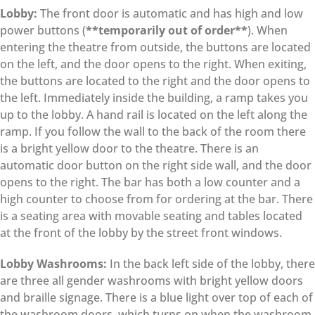
Lobby:
The front door is automatic and has high and low
power buttons (
**temporarily out of order**
). When
entering the theatre from outside, the buttons are located
on the left, and the door opens to the right. When exiting,
the buttons are located to the right and the door opens to
the left. Immediately inside the building, a ramp takes you
up to the lobby. A hand rail is located on the left along the
ramp. If you follow the wall to the back of the room there
is a bright yellow door to the theatre. There is an
automatic door button on the right side wall, and the door
opens to the right. The bar has both a low counter and a
high counter to choose from for ordering at the bar. There
is a seating area with movable seating and tables located
at the front of the lobby by the street front windows.
Lobby Washrooms:
In the back left side of the lobby, there
are three all gender washrooms with bright yellow doors
and braille signage. There is a blue light over top of each of
the washroom doors, which turns on when the washroom