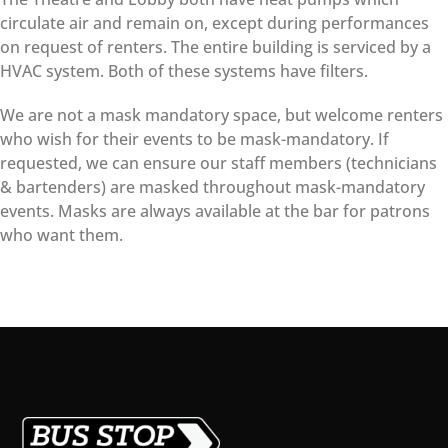
circulate air and remain on, except during performances
on request of renters. The entire building is serviced by a
HVAC system. Both of these systems have filters.
We are not a mask mandatory space, but welcome renters
who wish for their events to be mask-mandatory. If
requested, we can ensure our staff members (technicians
& bartenders) are masked throughout mask-mandatory
events. Masks are always available at the bar for patrons
who want them.