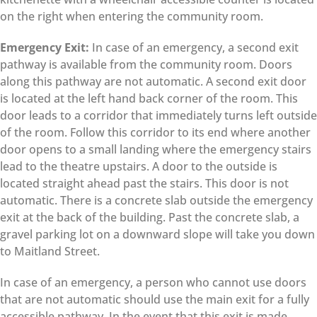
on the right when entering the community room.
Emergency Exit:
In case of an emergency, a second exit
pathway is available from the community room. Doors
along this pathway are not automatic. A second exit door
is located at the left hand back corner of the room. This
door leads to a corridor that immediately turns left outside
of the room. Follow this corridor to its end where another
door opens to a small landing where the emergency stairs
lead to the theatre upstairs. A door to the outside is
located straight ahead past the stairs. This door is not
automatic. There is a concrete slab outside the emergency
exit at the back of the building. Past the concrete slab, a
gravel parking lot on a downward slope will take you down
to Maitland Street.
In case of an emergency, a person who cannot use doors
that are not automatic should use the main exit for a fully
accessible pathway. In the event that this exit is made