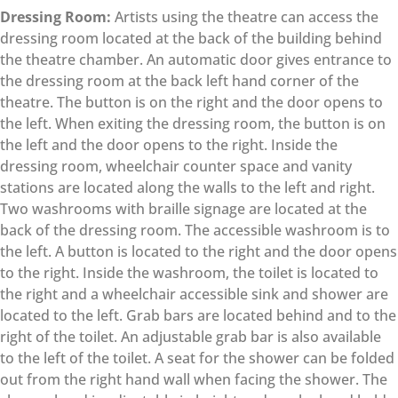
Dressing Room:
Artists using the theatre can access the
dressing room located at the back of the building behind
the theatre chamber. An automatic door gives entrance to
the dressing room at the back left hand corner of the
theatre. The button is on the right and the door opens to
the left. When exiting the dressing room, the button is on
the left and the door opens to the right. Inside the
dressing room, wheelchair counter space and vanity
stations are located along the walls to the left and right.
Two washrooms with braille signage are located at the
back of the dressing room. The accessible washroom is to
the left. A button is located to the right and the door opens
to the right. Inside the washroom, the toilet is located to
the right and a wheelchair accessible sink and shower are
located to the left. Grab bars are located behind and to the
right of the toilet. An adjustable grab bar is also available
to the left of the toilet. A seat for the shower can be folded
out from the right hand wall when facing the shower. The