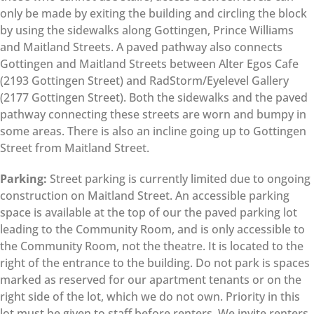
only be made by exiting the building and circling the block
by using the sidewalks along Gottingen, Prince Williams
and Maitland Streets. A paved pathway also connects
Gottingen and Maitland Streets between Alter Egos Cafe
(2193 Gottingen Street) and RadStorm/Eyelevel Gallery
(2177 Gottingen Street). Both the sidewalks and the paved
pathway connecting these streets are worn and bumpy in
some areas. There is also an incline going up to Gottingen
Street from Maitland Street.
Parking:
Street parking is currently limited due to ongoing
construction on Maitland Street. An accessible parking
space is available at the top of our the paved parking lot
leading to the Community Room, and is only accessible to
the Community Room, not the theatre. It is located to the
right of the entrance to the building. Do not park is spaces
marked as reserved for our apartment tenants or on the
right side of the lot, which we do not own. Priority in this
lot must be given to staff before renters. We invite renters