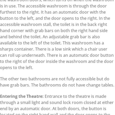
is in use. The accessible washroom is through the door
furthest to the right. It has an automatic door with the
button to the left, and the door opens to the right. In the
accessible washroom stall, the toilet is in the back right
hand corner with grab bars on both the right hand side
and behind the toilet. An adjustable grab bar is also
available to the left of the toilet. This washroom has a
sharps container. There is a low sink which a chair user
can roll up underneath. There is an automatic door button
to the right of the door inside the washroom and the door
opens to the left.
The other two bathrooms are not fully accessible but do
have grab bars. The bathrooms do not have change tables.
Entering the Theatre:
Entrance to the theatre is made
through a small light and sound lock room closed at either
end by an automatic door. At both doors, the button is
located on the right hand wall and the door opens to the