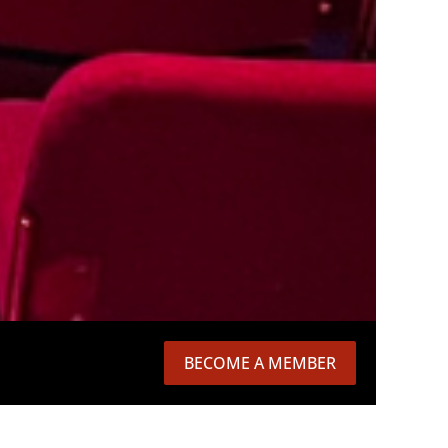
BECOME A MEMBER