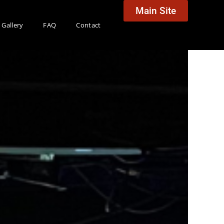
Main Site
Gallery
FAQ
Contact