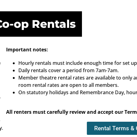
Co-op Rentals
Important notes:
e
Hourly rentals must include enough time for set u
Daily rentals cover a period from 7am-7am.
Member theatre rental rates are available to on
room rental rates are open to all members.
On statutory holidays and Remembrance Day, hourly
y
All renters must carefully review and accept our Term
e
y.
Rental Terms & 