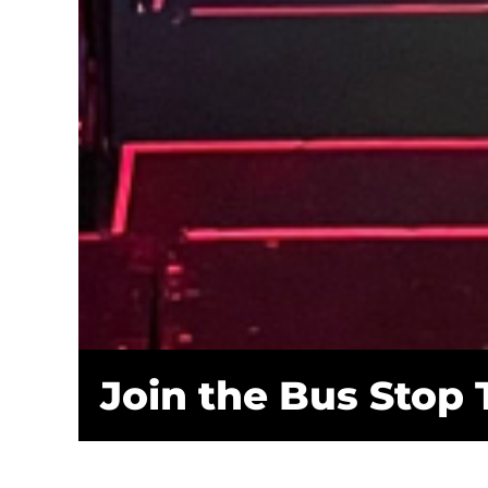
Join the Bus Stop