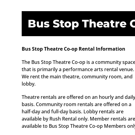
Bus Stop Theatre 
Bus Stop Theatre Co-op Rental Information
The Bus Stop Theatre Co-op is a community spac
that is primarily a performance arts rental venue.
We rent the main theatre, community room, and
lobby.
Theatre rentals are offered on an hourly and dail
basis. Community room rentals are offered on a
half-day and full-day basis. Lobby rentals are
available by Rush Rental only. Member rentals ar
available to Bus Stop Theatre Co-op Members onl