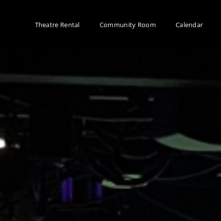
Theatre Rental
Community Room
Calendar