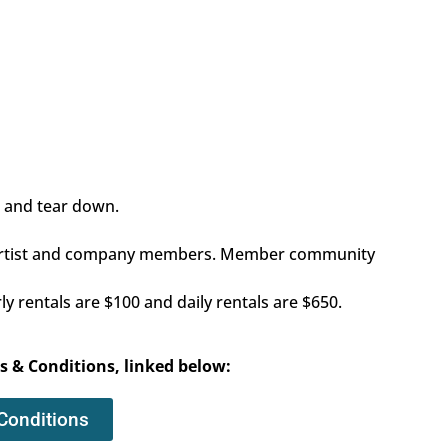
p and tear down.
ly artist and company members. Member community
 rentals are $100 and daily rentals are $650.
s & Conditions, linked below:
Conditions