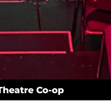
 Theatre Co-op