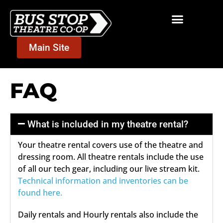
Main Site
FAQ
What is included in my theatre rental?
Your theatre rental covers use of the theatre and
dressing room. All theatre rentals include the use
of all our tech gear, including our live stream kit.
Technical information and inventories can be
found here.
Daily rentals and Hourly rentals also include the