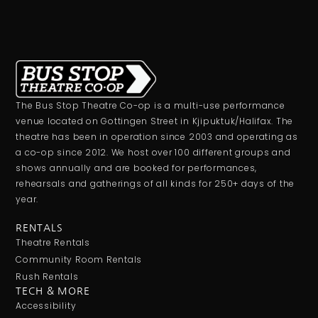
The Bus Stop Theatre Co-op is a multi-use performance
venue located on Gottingen Street in Kjipuktuk/Halifax. The
theatre has been in operation since 2003 and operating as
a co-op since 2012. We host over 100 different groups and
shows annually and are booked for performances,
rehearsals and gatherings of all kinds for 250+ days of the
year.
RENTALS
Theatre Rentals
Community Room Rentals
Rush Rentals
TECH & MORE
Accessibility