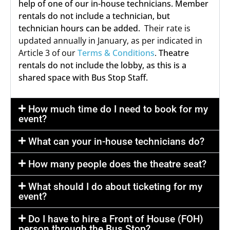
help of one of our in-house technicians. Member
rentals do not include a technician, but
technician hours can be added.
Their rate is
updated annually in January, as per indicated in
Article 3 of our
Terms & Conditions
.
Theatre
rentals do not include the lobby, as this is a
shared space with Bus Stop Staff.
How much time do I need to book for my
event?
What can your in-house technicians do?
How many people does the theatre seat?
What should I do about ticketing for my
event?
Do I have to hire a Front of House (FOH)
person through the Bus Stop?