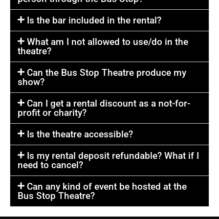
Is the bar included in the rental?
What am I not allowed to use/do in the
theatre?
Can the Bus Stop Theatre produce my
show?
Can I get a rental discount as a not-for-
profit or charity?
Is the theatre accessible?
Is my rental deposit refundable? What if I
need to cancel?
Can any kind of event be hosted at the
Bus Stop Theatre?